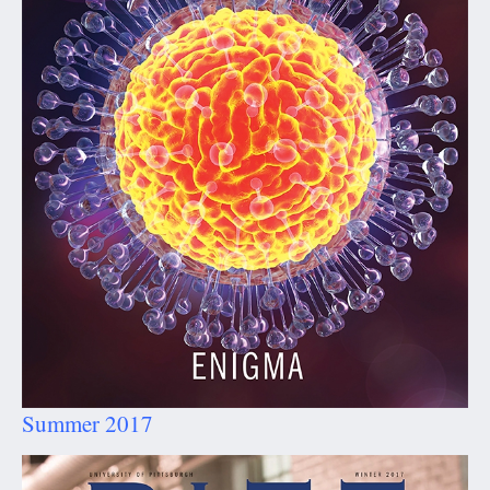
Summer 2017