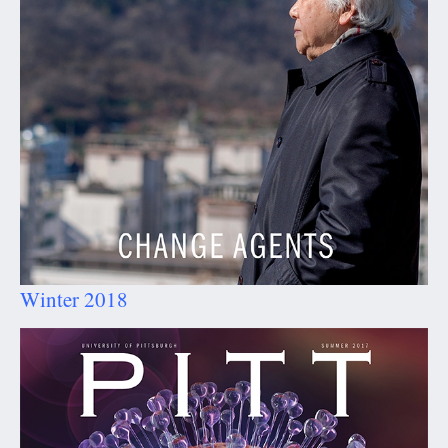
Winter 2018