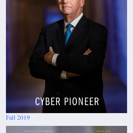
Fall 2019