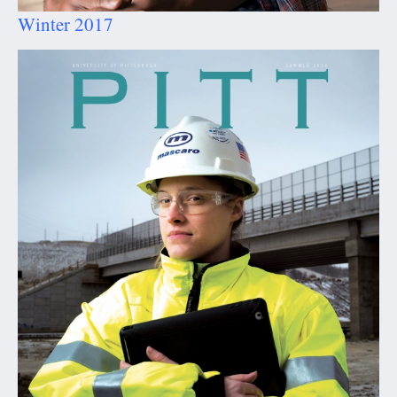
Winter 2017