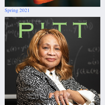
Spring 2021