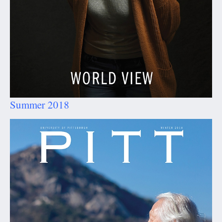
Summer 2018