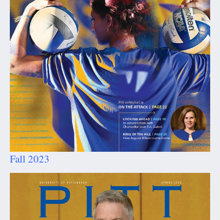
Fall 2023