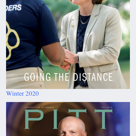
Winter 2020