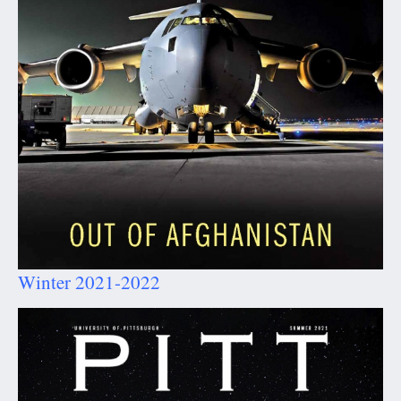
Winter 2021-2022