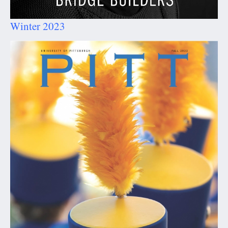
Winter 2023