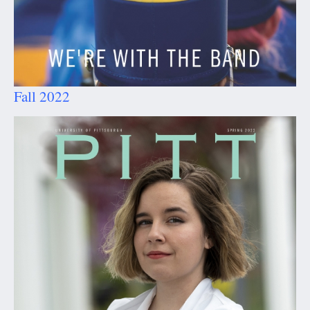
Fall 2022