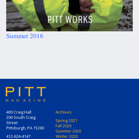
Summer 2016
400 Craig Hall
Archives
200 South Craig
Spring 2021
Street
Fall 2020
Pittsburgh, PA 15260
Summer 2020
412-624-4147
Winter 2020