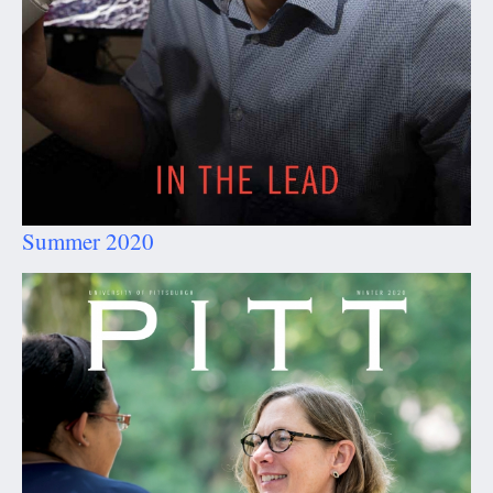
Summer 2020