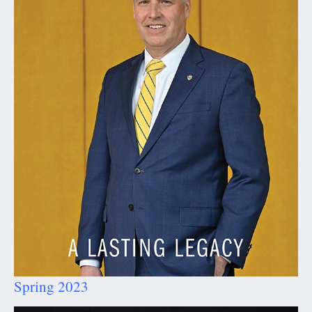
Spring 2023