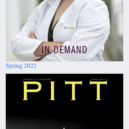
Spring 2022