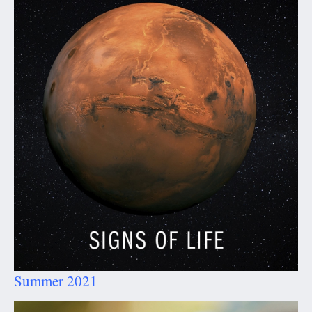
Summer 2021