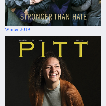
Winter 2019