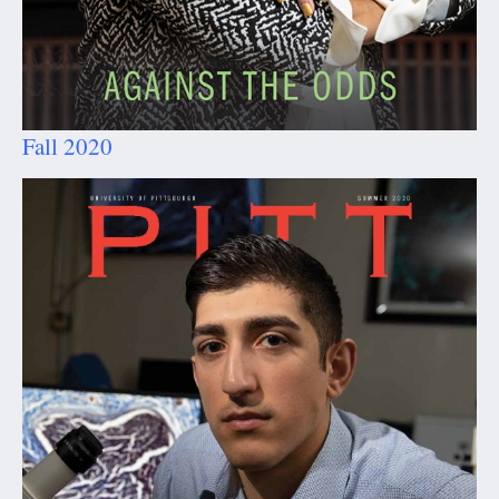
Fall 2020