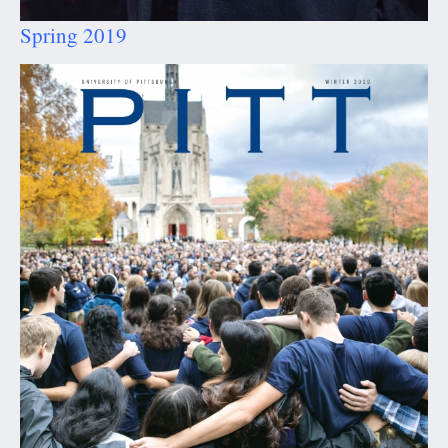
Spring 2019