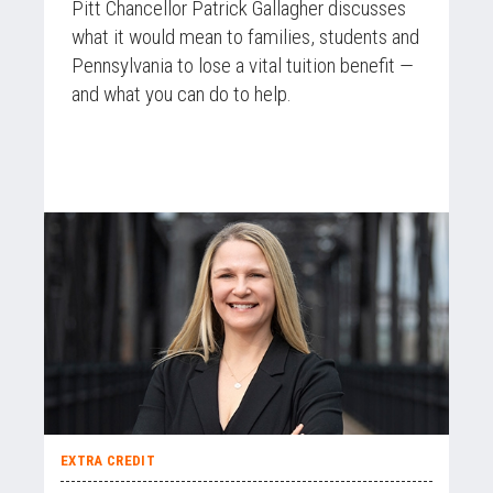
Pitt Chancellor Patrick Gallagher discusses
what it would mean to families, students and
Pennsylvania to lose a vital tuition benefit —
and what you can do to help.
EXTRA CREDIT