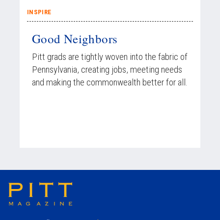
INSPIRE
Good Neighbors
Pitt grads are tightly woven into the fabric of
Pennsylvania, creating jobs, meeting needs
and making the commonwealth better for all.