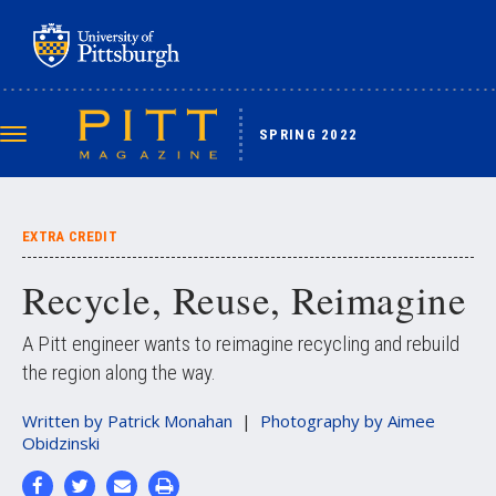
Skip
to
main
content
SPRING 2022
Toggle
navigation
EXTRA CREDIT
Recycle, Reuse, Reimagine
A Pitt engineer wants to reimagine recycling and rebuild
the region along the way.
Written by
Patrick Monahan
Photography by
Aimee
Obidzinski