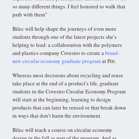
so many different things. I feel honored to walk that
path with them”
Bilec will help shape the journeys of even more
students through one of the latest projects she’s
helping to lead: a collaboration with the polymers
and plastics company Covestro to create a
brand-
new circular economy graduate program
at Pitt.
Whereas most decisions about recycling and reuse
take place at the end of a product’s life, graduate
students in the Covestro Circular Economy Program
will start at the beginning, learning to design
products that can later be reused or that break down
in ways that don’t harm the environment.
Bilec will teach a course on circular economy
design in the fall as part of the program. And as