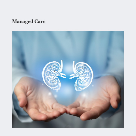
Managed Care