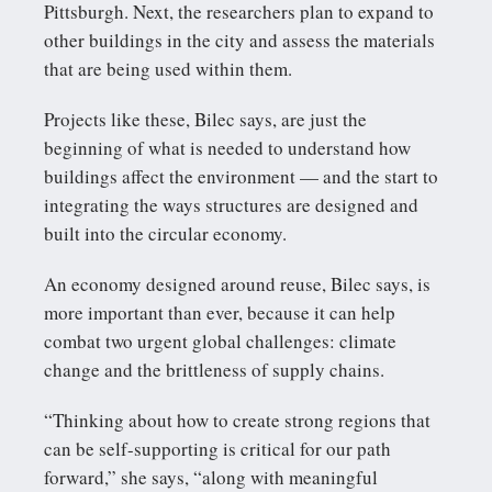
Pittsburgh. Next, the researchers plan to expand to
other buildings in the city and assess the materials
that are being used within them.
Projects like these, Bilec says, are just the
beginning of what is needed to understand how
buildings affect the environment — and the start to
integrating the ways structures are designed and
built into the circular economy.
An economy designed around reuse, Bilec says, is
more important than ever, because it can help
combat two urgent global challenges: climate
change and the brittleness of supply chains.
“Thinking about how to create strong regions that
can be self-supporting is critical for our path
forward,” she says, “along with meaningful