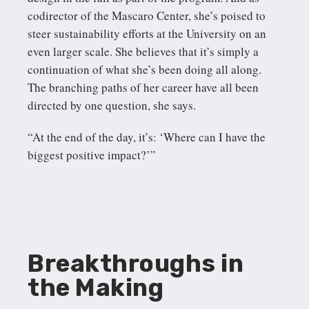
codirector of the Mascaro Center, she’s poised to
steer sustainability efforts at the University on an
even larger scale. She believes that it’s simply a
continuation of what she’s been doing all along.
The branching paths of her career have all been
directed by one question, she says.
“At the end of the day, it’s: ‘Where can I have the
biggest positive impact?’”
Breakthroughs in
the Making