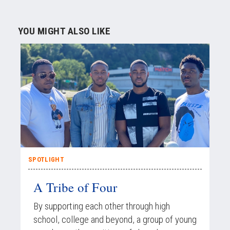
YOU MIGHT ALSO LIKE
SPOTLIGHT
A Tribe of Four
By supporting each other through high
school, college and beyond, a group of young