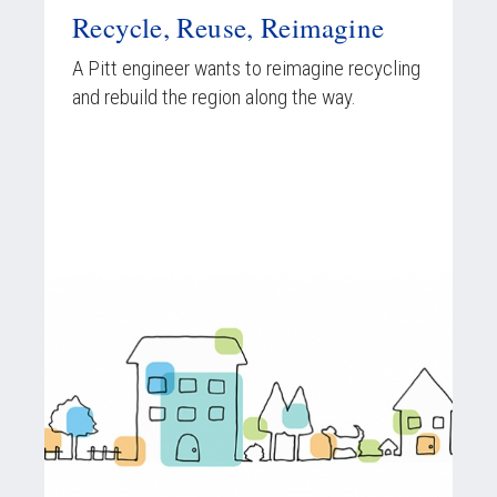
Recycle, Reuse, Reimagine
A Pitt engineer wants to reimagine recycling
and rebuild the region along the way.