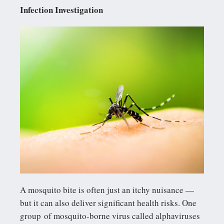
Infection Investigation
A mosquito bite is often just an itchy nuisance —
but it can also deliver significant health risks. One
group of mosquito-borne virus called alphaviruses