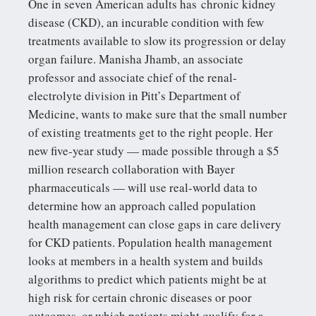
One in seven American adults has chronic kidney
disease (CKD), an incurable condition with few
treatments available to slow its progression or delay
organ failure. Manisha Jhamb, an associate
professor and associate chief of the renal-
electrolyte division in Pitt’s Department of
Medicine, wants to make sure that the small number
of existing treatments get to the right people. Her
new five-year study — made possible through a $5
million research collaboration with Bayer
pharmaceuticals — will use real-world data to
determine how an approach called population
health management can close gaps in care delivery
for CKD patients. Population health management
looks at members in a health system and builds
algorithms to predict which patients might be at
high risk for certain chronic diseases or poor
outcomes, or which patients might qualify for a