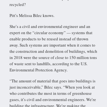
recycled?
Pitt’s Melissa Bilec knows.
She’s a civil and environmental engineer and an
expert on the “circular economy” — systems that
enable products to be reused instead of thrown
away. Such systems are important when it comes to
the construction and demolition of buildings, which
in 2018 were the source of close to 150 million tons
of waste sent to landfills, according to the U.S.
Environmental Protection Agency.
“The amount of material that goes into buildings is
just inconceivable,” Bilec says. “When you look at
who contributes the most in terms of greenhouse
gases, it’s civil and environmental engineers. We’re
building the infrastructure. We’re making the