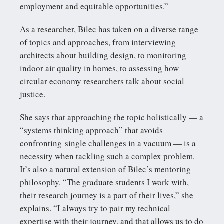
employment and equitable opportunities.”
As a researcher, Bilec has taken on a diverse range
of topics and approaches, from interviewing
architects about building design, to monitoring
indoor air quality in homes, to assessing how
circular economy researchers talk about social
justice.
She says that approaching the topic holistically — a
“systems thinking approach” that avoids
confronting single challenges in a vacuum — is a
necessity when tackling such a complex problem.
It’s also a natural extension of Bilec’s mentoring
philosophy. “The graduate students I work with,
their research journey is a part of their lives,” she
explains. “I always try to pair my technical
expertise with their journey, and that allows us to do