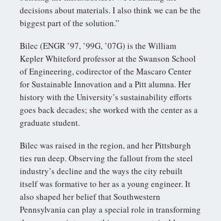
decisions about materials. I also think we can be the
biggest part of the solution.”
Bilec (ENGR ’97, ’99G, ’07G) is the William
Kepler Whiteford professor at the Swanson School
of Engineering, codirector of the Mascaro Center
for Sustainable Innovation and a Pitt alumna. Her
history with the University’s sustainability efforts
goes back decades; she worked with the center as a
graduate student.
Bilec was raised in the region, and her Pittsburgh
ties run deep. Observing the fallout from the steel
industry’s decline and the ways the city rebuilt
itself was formative to her as a young engineer. It
also shaped her belief that Southwestern
Pennsylvania can play a special role in transforming