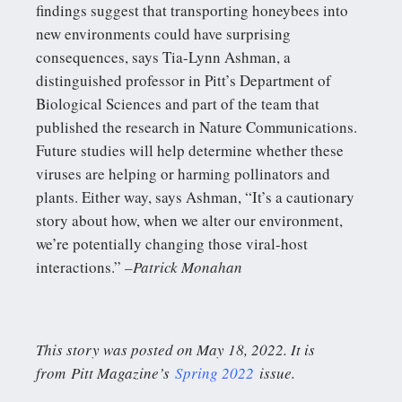
findings suggest that transporting honeybees into
new environments could have surprising
consequences, says Tia-Lynn Ashman, a
distinguished professor in Pitt’s Department of
Biological Sciences and part of the team that
published the research in Nature Communications.
Future studies will help determine whether these
viruses are helping or harming pollinators and
plants. Either way, says Ashman, “It’s a cautionary
story about how, when we alter our environment,
we’re potentially changing those viral-host
interactions.”
–Patrick Monahan
This story was posted on May 18, 2022. It is
from Pitt Magazine’s
Spring 2022
issue.