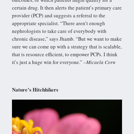
certain drug. It then alerts the patient’s primary care
provider (PCP) and suggests a referral to the
appropriate specialist. “There aren’t enough
nephrologists to take care of everybody with
chronic disease,” says Jhamb. “But we want to make
sure we can come up with a strategy that is scalable,
that is resource efficient, to empower PCPs. I think
it’s just a huge win for everyone.”
–Micaela Corn
Nature’s Hitchhikers