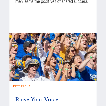
men learns the positives of shared success.
PITT PROUD
Raise Your Voice