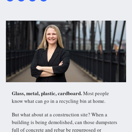
20220330_AO_Melissa_
Glass, metal, plastic, cardboard.
Most people
know what can go in a recycling bin at home.
But what about at a construction site? When a
building is being demolished, can those dumpsters
full of concrete and rebar be repurposed or