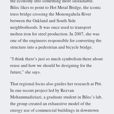
the economy into something more sustainable.
Bilec likes to point to Hot Metal Bridge, the iconic
truss bridge crossing the Monongahela River
between the Oakland and South Side
neighborhoods. It was once used to transport
molten iron for steel production. In 2007, she was
one of the engineers responsible for converting the
structure into a pedestrian and bicycle bridge.
“I think there’s just so much symbolism there about
reuse and how we should be designing for the
future,” she says.
That regional focus also guides her research at Pitt.
In one recent project led by Rezvan
Mohammadiziazi, a graduate student in Bilec’s lab,
the group created an exhaustive model of the
energy use of commercial buildings in downtown