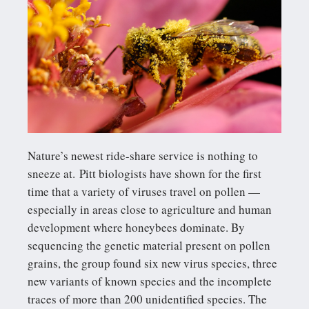
Nature’s newest ride-share service is nothing to
sneeze at. Pitt biologists have shown for the first
time that a variety of viruses travel on pollen —
especially in areas close to agriculture and human
development where honeybees dominate. By
sequencing the genetic material present on pollen
grains, the group found six new virus species, three
new variants of known species and the incomplete
traces of more than 200 unidentified species. The