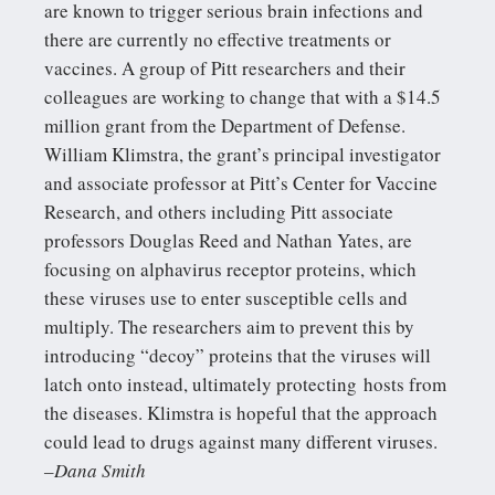
are known to trigger serious brain infections and
there are currently no effective treatments or
vaccines. A group of Pitt researchers and their
colleagues are working to change that with a $14.5
million grant from the Department of Defense.
William Klimstra, the grant’s principal investigator
and associate professor at Pitt’s Center for Vaccine
Research, and others including Pitt associate
professors Douglas Reed and Nathan Yates, are
focusing on alphavirus receptor proteins, which
these viruses use to enter susceptible cells and
multiply. The researchers aim to prevent this by
introducing “decoy” proteins that the viruses will
latch onto instead, ultimately protecting hosts from
the diseases. Klimstra is hopeful that the approach
could lead to drugs against many different viruses.
–Dana Smith