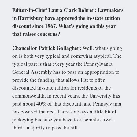
Editor-in-Chief Laura Clark Rohrer: Lawmakers
in Harrisburg have approved the in-state tuition
discount since 1967. What’s going on this year
that raises concerns?
Chancellor Patrick Gallagher:
Well, what's going
on is both very typical and somewhat atypical. The
typical part is that every year the Pennsylvania
General Assembly has to pass an appropriation to
provide the funding that allows Pitt to offer
discounted in-state tuition for residents of the
commonwealth. In recent years, the University has
paid about 40% of that discount, and Pennsylvania
has covered the rest. There's always a little bit of
jockeying because you have to assemble a two-
thirds majority to pass the bill.