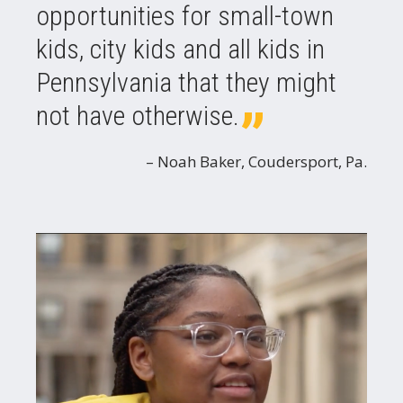
opportunities for small-town
kids, city kids and all kids in
Pennsylvania that they might
not have otherwise.
Noah Baker, Coudersport, Pa.