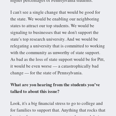
higher percentages of Pennsylvania students.
I can't see a single change that would be good for
the state. We would be enabling our neighboring
states to attract our top students. We would be
signaling to businesses that we don't support the
state’s top research university. And we would be
relegating a university that is committed to working
with the community as unworthy of state support.
As bad as the loss of state support would be for Pitt,
it would be even worse — a catastrophically bad
change — for the state of Pennsylvania.
What are you hearing from the students you’ve
talked to about this issue?
Look, it's a big financial stress to go to college and
for families to support that. Anything that rocks that