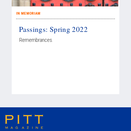
IN MEMORIAM
Passings: Spring 2022
Remembrances.