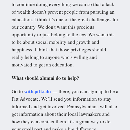
to continue doing everything we can so that a lack
of wealth doesn’t prevent people from pursuing an
education. I think it's one of the great challenges for
our country. We don't want this precious
opportunity to just belong to the few. We want this
to be about social mobility and growth and
happiness. I think that those privileges should
really belong to anyone who's willing and
motivated to get an education.
What should alumni do to help?
with.pitt.edu
Go to
— there, you can sign up to be a
Pitt Advocate. We’ll send you information to stay
informed and get involved. Pennsylvanians will also
get information about their local lawmakers and
how they can contact them. It’s a great way to do
your small part and make a big difference.