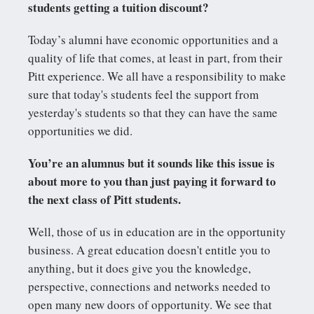
students getting a tuition discount?
Today’s alumni have economic opportunities and a
quality of life that comes, at least in part, from their
Pitt experience. We all have a responsibility to make
sure that today's students feel the support from
yesterday's students so that they can have the same
opportunities we did.
You’re an alumnus but it sounds like this issue is
about more to you than just paying it forward to
the next class of Pitt students.
Well, those of us in education are in the opportunity
business. A great education doesn't entitle you to
anything, but it does give you the knowledge,
perspective, connections and networks needed to
open many new doors of opportunity. We see that