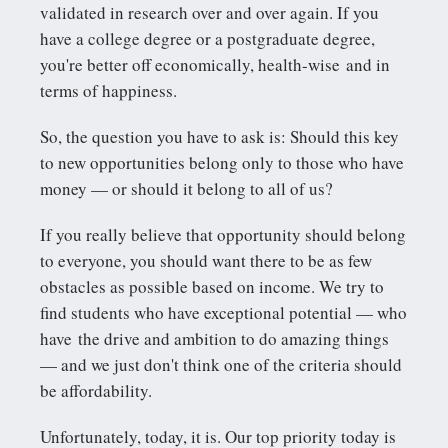
validated in research over and over again. If you
have a college degree or a postgraduate degree,
you're better off economically, health-wise and in
terms of happiness.
So, the question you have to ask is: Should this key
to new opportunities belong only to those who have
money — or should it belong to all of us?
If you really believe that opportunity should belong
to everyone, you should want there to be as few
obstacles as possible based on income. We try to
find students who have exceptional potential — who
have the drive and ambition to do amazing things
— and we just don't think one of the criteria should
be affordability.
Unfortunately, today, it is. Our top priority today is