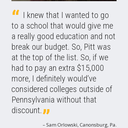
I knew that I wanted to go
to a school that would give me
a really good education and not
break our budget. So, Pitt was
at the top of the list. So, if we
had to pay an extra $15,000
more, I definitely would’ve
considered colleges outside of
Pennsylvania without that
discount.
Sam Orlowski, Canonsburg, Pa.