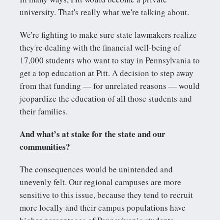
university. That's really what we're talking about.
We're fighting to make sure state lawmakers realize
they're dealing with the financial well-being of
17,000 students who want to stay in Pennsylvania to
get a top education at Pitt. A decision to step away
from that funding — for unrelated reasons — would
jeopardize the education of all those students and
their families.
And what’s at stake for the state and our
communities?
The consequences would be unintended and
unevenly felt. Our regional campuses are more
sensitive to this issue, because they tend to recruit
more locally and their campus populations have