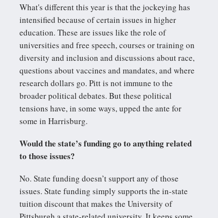
What's different this year is that the jockeying has
intensified because of certain issues in higher
education. These are issues like the role of
universities and free speech, courses or training on
diversity and inclusion and discussions about race,
questions about vaccines and mandates, and where
research dollars go. Pitt is not immune to the
broader political debates. But these political
tensions have, in some ways, upped the ante for
some in Harrisburg.
Would the state’s funding go to anything related
to those issues?
No. State funding doesn’t support any of those
issues. State funding simply supports the in-state
tuition discount that makes the University of
Pittsburgh a state-related university. It keeps some