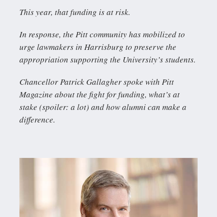
This year, that funding is at risk.
In response, the Pitt community has mobilized to
urge lawmakers in Harrisburg to preserve the
appropriation supporting the University’s students.
Chancellor Patrick Gallagher spoke with Pitt
Magazine about the fight for funding, what’s at
stake (spoiler: a lot) and how alumni can make a
difference.