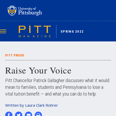
Skip
to
main
content
SPRING 2022
Toggle
navigation
PITT PROUD
Raise Your Voice
Pitt Chancellor Patrick Gallagher discusses what it would
mean to families, students and Pennsylvania to lose a
vital tuition benefit — and what you can do to help.
Written by
Laura Clark Rohrer