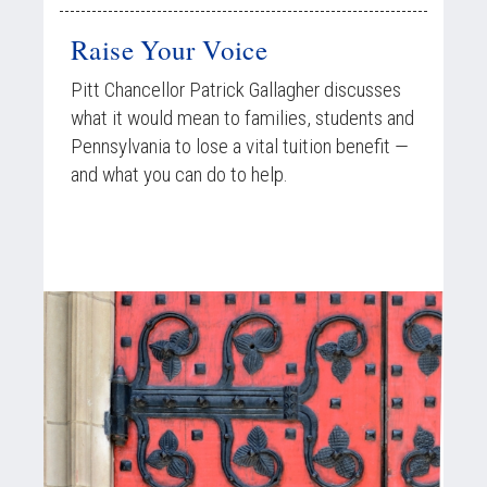
Raise Your Voice
Pitt Chancellor Patrick Gallagher discusses
what it would mean to families, students and
Pennsylvania to lose a vital tuition benefit —
and what you can do to help.