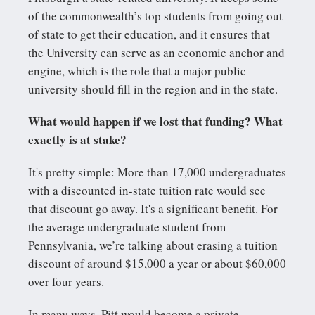
of the commonwealth’s top students from going out
of state to get their education, and it ensures that
the University can serve as an economic anchor and
engine, which is the role that a major public
university should fill in the region and in the state.
What would happen if we lost that funding? What
exactly is at stake?
It's pretty simple: More than 17,000 undergraduates
with a discounted in-state tuition rate would see
that discount go away. It's a significant benefit. For
the average undergraduate student from
Pennsylvania, we’re talking about erasing a tuition
discount of around $15,000 a year or about $60,000
over four years.
In many ways, Pitt would become a private