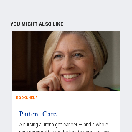
YOU MIGHT ALSO LIKE
BOOKSHELF
Patient Care
A nursing alumna got cancer — and a whole