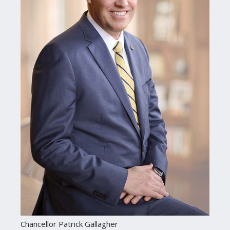
Chancellor Patrick Gallagher