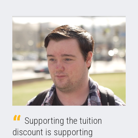
Supporting the tuition
discount is supporting