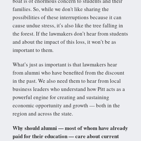
boat is of enormous concern to students and their
families. So, while we don't like sharing the
possibilities of these interruptions because it can
cause undue stress, it’s also like the tree falling in
the forest. If the lawmakers don’t hear from students
and about the impact of this loss, it won’t be as
important to them.
What’s just as important is that lawmakers hear
from alumni who have benefited from the discount
in the past. We also need them to hear from local
business leaders who understand how Pitt acts as a
powerful engine for creating and sustaining
economic opportunity and growth — both in the
region and across the state.
Why should alumni — most of whom have already
paid for their education — care about current