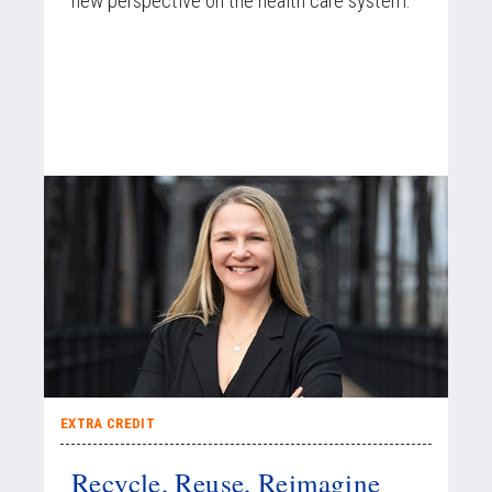
new perspective on the health care system.
EXTRA CREDIT
Recycle, Reuse, Reimagine