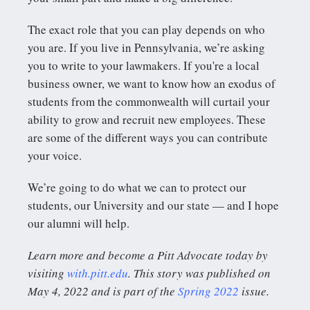
The exact role that you can play depends on who
you are. If you live in Pennsylvania, we’re asking
you to write to your lawmakers. If you're a local
business owner, we want to know how an exodus of
students from the commonwealth will curtail your
ability to grow and recruit new employees. These
are some of the different ways you can contribute
your voice.
We’re going to do what we can to protect our
students, our University and our state — and I hope
our alumni will help.
Learn more and become a Pitt Advocate today by
visiting
with.pitt.edu
. This story was published on
May 4, 2022 and is part of the
Spring 2022
issue.