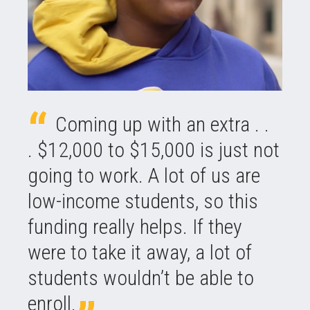
Coming up with an extra . .
. $12,000 to $15,000 is just not
going to work. A lot of us are
low-income students, so this
funding really helps. If they
were to take it away, a lot of
students wouldn’t be able to
enroll.