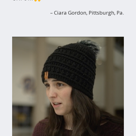
Ciara Gordon, Pittsburgh, Pa.