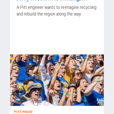
A Pitt engineer wants to reimagine recycling
and rebuild the region along the way.
PITT PROUD