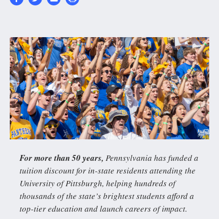
4047_Homecoming202
2630x1350-
0_157-
2630_1351.cover__0.j
For more than 50 years,
Pennsylvania has funded a
tuition discount for in-state residents attending the
University of Pittsburgh, helping hundreds of
thousands of the state’s brightest students afford a
top-tier education and launch careers of impact.