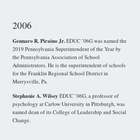
2006
Gennaro R. Piraino Jr.
EDUC ’06G was named the
2019 Pennsylvania Superintendent of the Year by
the Pennsylvania Association of School
Administrators. He is the superintendent of schools
for the Franklin Regional School District in
Murrysville, Pa.
Stephanie A. Wilsey
EDUC ’06G, a professor of
psychology at Carlow University in Pittsburgh, was
named dean of its College of Leadership and Social
Change.