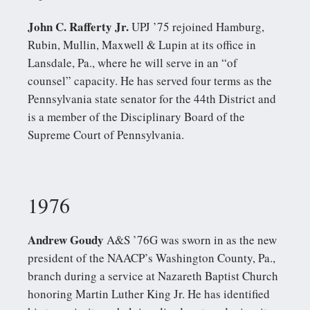
John C. Rafferty Jr.
UPJ ’75 rejoined Hamburg,
Rubin, Mullin, Maxwell & Lupin at its office in
Lansdale, Pa., where he will serve in an “of
counsel” capacity. He has served four terms as the
Pennsylvania state senator for the 44th District and
is a member of the Disciplinary Board of the
Supreme Court of Pennsylvania.
1976
Andrew Goudy
A&S ’76G was sworn in as the new
president of the NAACP’s Washington County, Pa.,
branch during a service at Nazareth Baptist Church
honoring Martin Luther King Jr. He has identified