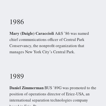
1986
Mary (Daigle) Caraccioli
A&S ’86 was named
chief communications officer of Central Park
Conservancy, the nonprofit organization that
manages New York City’s Central Park.
1989
Daniel Zimmerman
BUS ’89G was promoted to the
position of operations director of Eriez-USA, an
international separation technologies company