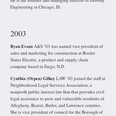
He is the founder and managing director of Fastway
Engineering in Chicago, Ill.
2003
Ryan Evans
A&S ’03 was named vice president of
sales and marketing for construction at Border
States Electric, a product and supply chain
company based in Fargo, N.D.
Cynthia (Orpen) Gilkey
LAW ’03 joined the staff at
Neighborhood Legal Services Association, a
nonprofit public interest law firm that provides civil
legal assistance to poor and vulnerable residents of
Allegheny, Beaver, Butler, and Lawrence counties.
She is vice president of council for the Borough of