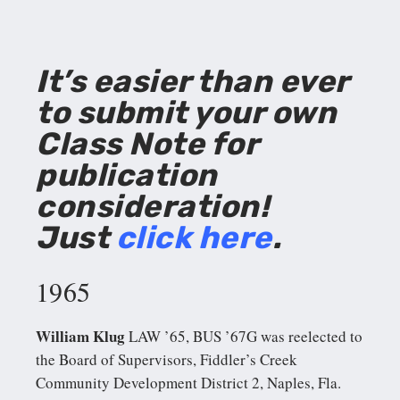
It’s easier than ever
to submit your own
Class Note for
publication
consideration!
Just
click here
.
1965
William Klug
LAW ’65, BUS ’67G was reelected to
the Board of Supervisors, Fiddler’s Creek
Community Development District 2, Naples, Fla.