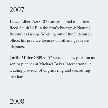
2007
Lucas Liben
A&S ’07 was promoted to partner at
Reed Smith LLP, in the firm’s Energy & Natural
Resources Group. Working out of the Pittsburgh
office, his practice focuses on oil and gas lease
disputes.
Justin Miller
GSPIA ’07 started a new position as
senior planner at Michael Baker International, a
leading provider of engineering and consulting
services.
2008