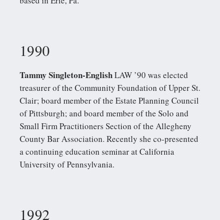
based in Erie, Pa.
1990
Tammy Singleton-English
LAW ’90 was elected
treasurer of the Community Foundation of Upper St.
Clair; board member of the Estate Planning Council
of Pittsburgh; and board member of the Solo and
Small Firm Practitioners Section of the Allegheny
County Bar Association. Recently she co-presented
a continuing education seminar at California
University of Pennsylvania.
1992