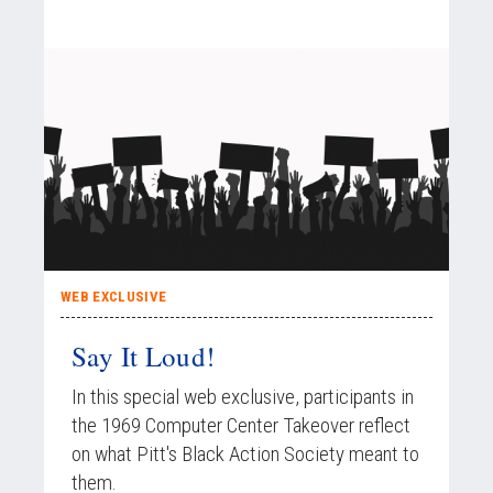
WEB EXCLUSIVE
Say It Loud!
In this special web exclusive, participants in
the 1969 Computer Center Takeover reflect
on what Pitt's Black Action Society meant to
them.