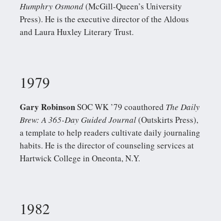
Humphry Osmond
(McGill-Queen’s University
Press). He is the executive director of the Aldous
and Laura Huxley Literary Trust.
1979
Gary Robinson
SOC WK ’79 coauthored
The Daily
Brew: A 365-Day Guided Journal
(Outskirts Press),
a template to help readers cultivate daily journaling
habits. He is the director of counseling services at
Hartwick College in Oneonta, N.Y.
1982