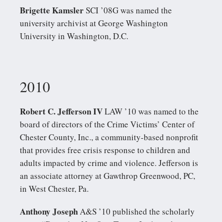
Brigette Kamsler
SCI ’08G was named the
university archivist at George Washington
University in Washington, D.C.
2010
Robert C. Jefferson IV
LAW ’10 was named to the
board of directors of the Crime Victims’ Center of
Chester County, Inc., a community-based nonprofit
that provides free crisis response to children and
adults impacted by crime and violence. Jefferson is
an associate attorney at Gawthrop Greenwood, PC,
in West Chester, Pa.
Anthony Joseph
A&S ’10 published the scholarly