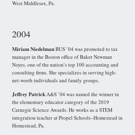
West Middlesex, Pa.
2004
Miriam Niedelman
BUS ’04 was promoted to tax
manager in the Boston office of Baker Newman
Noyes, one of the nation’s top 100 accounting and
consulting firms. She specializes in serving high-
net-worth individuals and family groups.
Jeffrey Patrick
A&S ’04 was named the winner in
the elementary educator category of the 2019
Carnegie Science Awards. He works as a STEM
integration teacher at Propel Schools–Homestead in
Homestead, Pa.