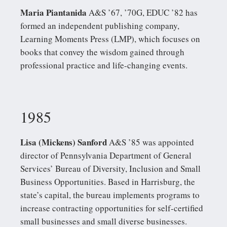
Maria Piantanida
A&S ’67, ’70G, EDUC ’82 has
formed an independent publishing company,
Learning Moments Press (LMP), which focuses on
books that convey the wisdom gained through
professional practice and life-changing events.
1985
Lisa (Mickens) Sanford
A&S ’85 was appointed
director of Pennsylvania Department of General
Services’ Bureau of Diversity, Inclusion and Small
Business Opportunities. Based in Harrisburg, the
state’s capital, the bureau implements programs to
increase contracting opportunities for self-certified
small businesses and small diverse businesses.