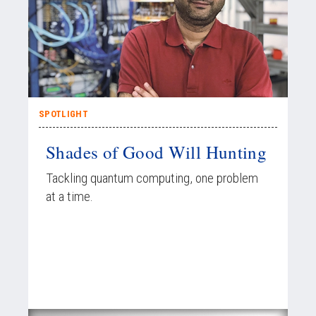
SPOTLIGHT
Shades of Good Will Hunting
Tackling quantum computing, one problem
at a time.