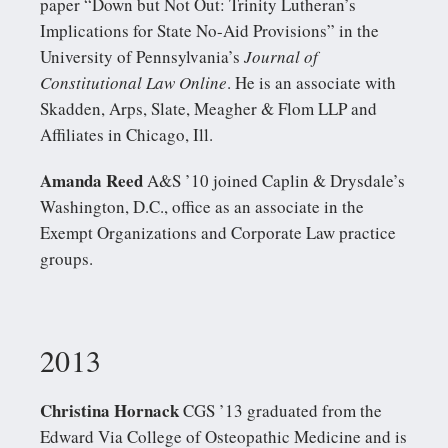
paper “Down but Not Out: Trinity Lutheran’s
Implications for State No-Aid Provisions” in the
University of Pennsylvania’s
Journal of
Constitutional Law Online
. He is an associate with
Skadden, Arps, Slate, Meagher & Flom LLP and
Affiliates in Chicago, Ill.
Amanda Reed
A&S ’10 joined Caplin & Drysdale’s
Washington, D.C., office as an associate in the
Exempt Organizations and Corporate Law practice
groups.
2013
Christina Hornack
CGS ’13 graduated from the
Edward Via College of Osteopathic Medicine and is