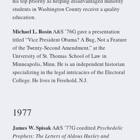
his top priority as helping disadvantaged minority
students in Washington County receive a quality
education.
Michael L. Rosin
A&S ’76G gave a presentation
titled “Vice President Obama? A Bug, Not a Feature
of the Twenty-Second Amendment,” at the
University of St. Thomas School of Law in
Minneapolis, Minn. He is an independent historian
specializing in the legal intricacies of the Electoral
College. He lives in Freehold, N.J.
1977
James W. Spisak
A&S ’77G coedited
Psychedelic
Prophets: The Letters of Aldous Huxley and