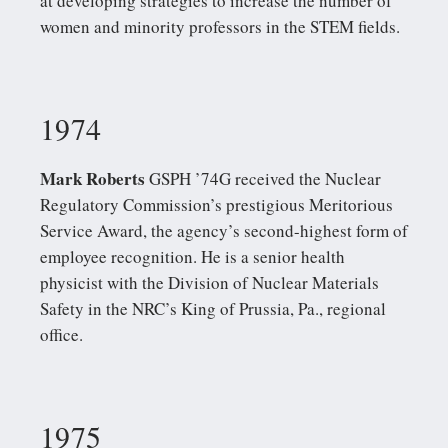
at developing strategies to increase the number of
women and minority professors in the STEM fields.
1974
Mark Roberts
GSPH ’74G received the Nuclear
Regulatory Commission’s prestigious Meritorious
Service Award, the agency’s second-highest form of
employee recognition. He is a senior health
physicist with the Division of Nuclear Materials
Safety in the NRC’s King of Prussia, Pa., regional
office.
1975