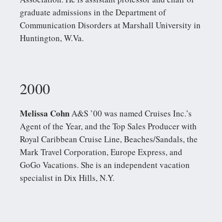
graduate admissions in the Department of
Communication Disorders at Marshall University in
Huntington, W.Va.
2000
Melissa Cohn
A&S ’00 was named Cruises Inc.’s
Agent of the Year, and the Top Sales Producer with
Royal Caribbean Cruise Line, Beaches/Sandals, the
Mark Travel Corporation, Europe Express, and
GoGo Vacations. She is an independent vacation
specialist in Dix Hills, N.Y.