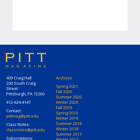
400 Craig Hall
Archives
200 South Craig
Spring 2021
Street
Fall 2020
Pittsburgh, PA 15260
Summer 2020
412-624-4147
Winter 2020
Fall 2019
Contact:
Spring 2019
pittmag@pitt.edu
Winter 2019
Summer 2018
Class Notes:
Winter 2018
classnotes@pitt.edu
Summer 2017
Subscriptions:
Winter 2017