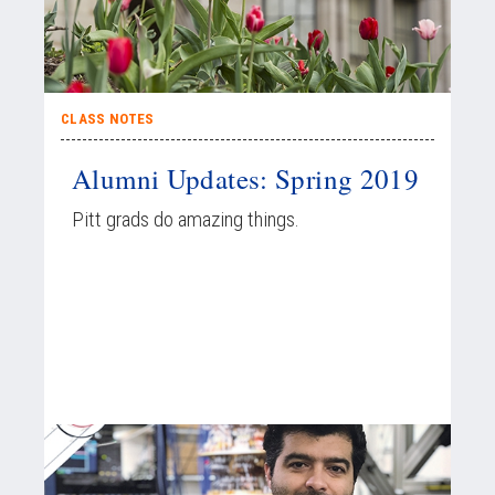
CLASS NOTES
Alumni Updates: Spring 2019
Pitt grads do amazing things.