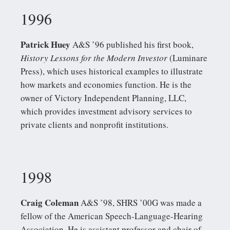
1996
Patrick Huey
A&S ’96 published his first book,
History Lessons for the Modern Investor
(Luminare
Press), which uses historical examples to illustrate
how markets and economies function. He is the
owner of Victory Independent Planning, LLC,
which provides investment advisory services to
private clients and nonprofit institutions.
1998
Craig Coleman
A&S ’98, SHRS ’00G was made a
fellow of the American Speech-Language-Hearing
Association. He is assistant professor and chair of