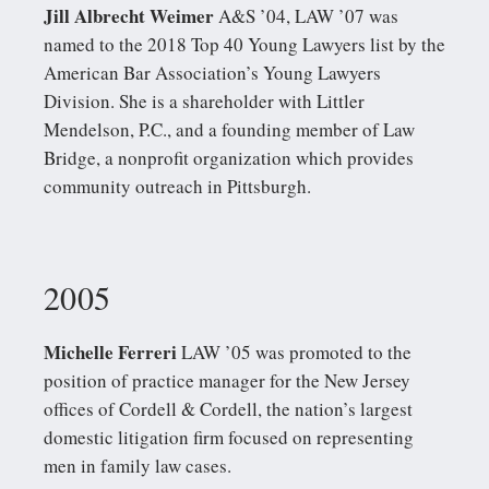
Jill Albrecht Weimer
A&S ’04, LAW ’07 was
named to the 2018 Top 40 Young Lawyers list by the
American Bar Association’s Young Lawyers
Division. She is a shareholder with Littler
Mendelson, P.C., and a founding member of Law
Bridge, a nonprofit organization which provides
community outreach in Pittsburgh.
2005
Michelle Ferreri
LAW ’05 was promoted to the
position of practice manager for the New Jersey
offices of Cordell & Cordell, the nation’s largest
domestic litigation firm focused on representing
men in family law cases.