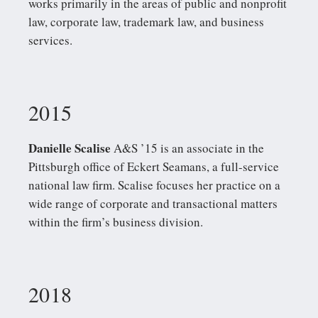
works primarily in the areas of public and nonprofit
law, corporate law, trademark law, and business
services.
2015
Danielle Scalise
A&S ’15 is an associate in the
Pittsburgh office of Eckert Seamans, a full-service
national law firm. Scalise focuses her practice on a
wide range of corporate and transactional matters
within the firm’s business division.
2018