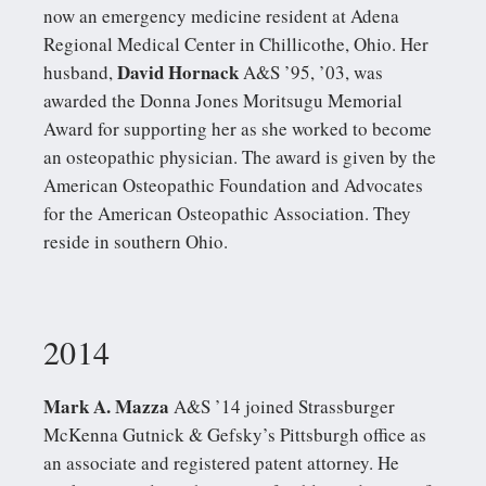
now an emergency medicine resident at Adena
Regional Medical Center in Chillicothe, Ohio. Her
David Hornack
husband,
A&S ’95, ’03, was
awarded the Donna Jones Moritsugu Memorial
Award for supporting her as she worked to become
an osteopathic physician. The award is given by the
American Osteopathic Foundation and Advocates
for the American Osteopathic Association. They
reside in southern Ohio.
2014
Mark A. Mazza
A&S ’14 joined Strassburger
McKenna Gutnick & Gefsky’s Pittsburgh office as
an associate and registered patent attorney. He