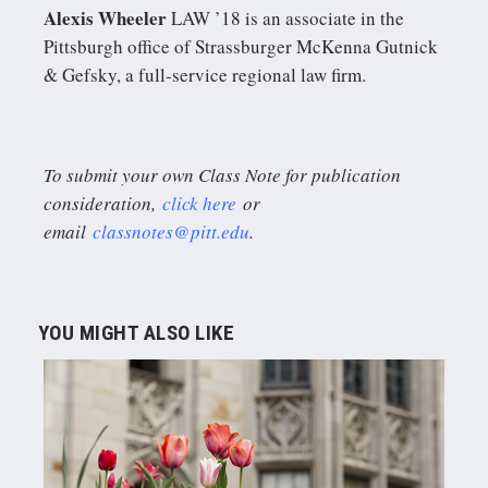
Alexis Wheeler
LAW ’18 is an associate in the
Pittsburgh office of Strassburger McKenna Gutnick
& Gefsky, a full-service regional law firm.
To submit your own Class Note for publication
consideration,
click here
or
email
classnotes@pitt.edu
.
YOU MIGHT ALSO LIKE