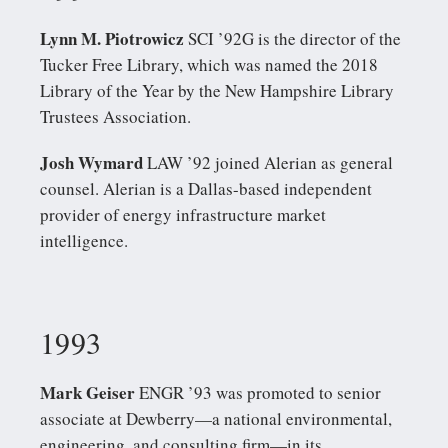
Lynn M. Piotrowicz
SCI ’92G is the director of the
Tucker Free Library, which was named the 2018
Library of the Year by the New Hampshire Library
Trustees Association.
Josh Wymard
LAW ’92 joined Alerian as general
counsel. Alerian is a Dallas-based independent
provider of energy infrastructure market
intelligence.
1993
Mark Geiser
ENGR ’93 was promoted to senior
associate at Dewberry—a national environmental,
engineering, and consulting firm—in its