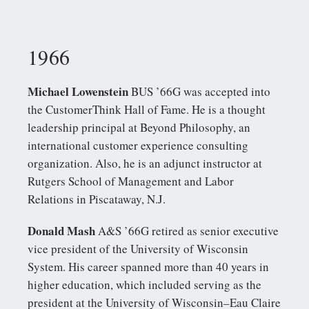
1966
Michael Lowenstein
BUS ’66G was accepted into
the CustomerThink Hall of Fame. He is a thought
leadership principal at Beyond Philosophy, an
international customer experience consulting
organization. Also, he is an adjunct instructor at
Rutgers School of Management and Labor
Relations in Piscataway, N.J.
Donald Mash
A&S ’66G retired as senior executive
vice president of the University of Wisconsin
System. His career spanned more than 40 years in
higher education, which included serving as the
president at the University of Wisconsin–Eau Claire