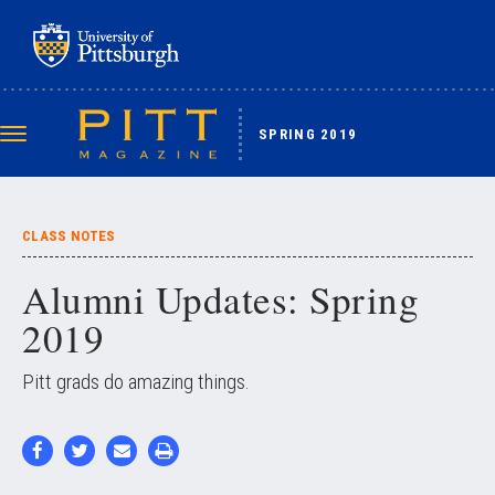
Skip
to
main
content
SPRING 2019
Toggle
navigation
CLASS NOTES
Alumni Updates: Spring
2019
Pitt grads do amazing things.