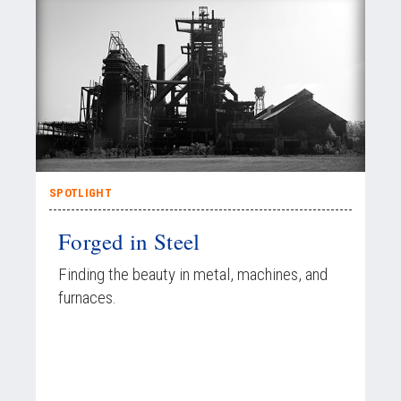
SPOTLIGHT
Forged in Steel
Finding the beauty in metal, machines, and
furnaces.