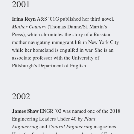
2001
Irina Reyn
A&S ’01G published her third novel,
Mother Country
(Thomas Dunne/St. Martin’s
Press), which chronicles the story of a Russian
mother navigating immigrant life in New York City
while her homeland is engulfed in war. She is an
associate professor with the University of
Pittsburgh’s Department of English.
2002
James Shaw
ENGR ’02 was named one of the 2018
Engineering Leaders Under 40 by
Plant
Engineering
and
Control Engineering
magazines.