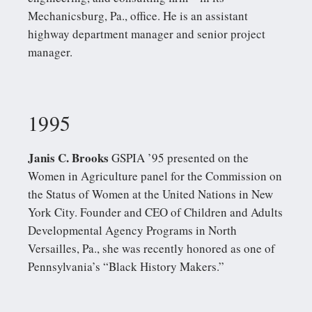
Mechanicsburg, Pa., office. He is an assistant
highway department manager and senior project
manager.
1995
Janis C. Brooks
GSPIA ’95 presented on the
Women in Agriculture panel for the Commission on
the Status of Women at the United Nations in New
York City. Founder and CEO of Children and Adults
Developmental Agency Programs in North
Versailles, Pa., she was recently honored as one of
Pennsylvania’s “Black History Makers.”