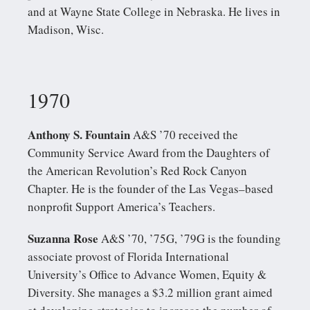
and at Wayne State College in Nebraska. He lives in
Madison, Wisc.
1970
Anthony S. Fountain
A&S ’70 received the
Community Service Award from the Daughters of
the American Revolution’s Red Rock Canyon
Chapter. He is the founder of the Las Vegas–based
nonprofit Support America’s Teachers.
Suzanna Rose
A&S ’70, ’75G, ’79G is the founding
associate provost of Florida International
University’s Office to Advance Women, Equity &
Diversity. She manages a $3.2 million grant aimed