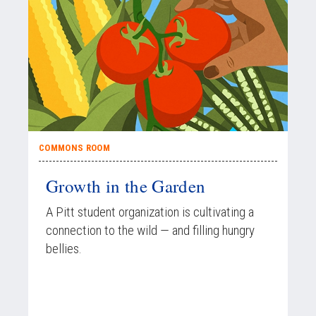
COMMONS ROOM
Growth in the Garden
A Pitt student organization is cultivating a
connection to the wild — and filling hungry
bellies.