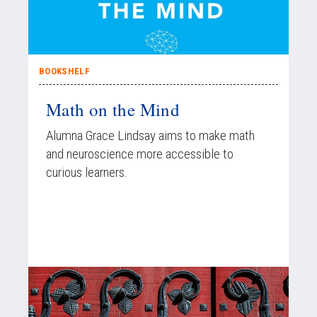
BOOKSHELF
Math on the Mind
Alumna Grace Lindsay aims to make math
and neuroscience more accessible to
curious learners.