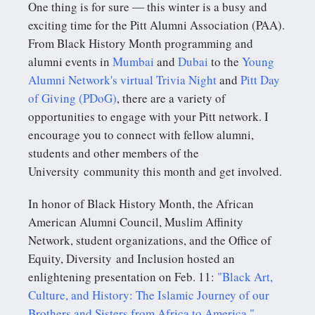
One thing is for sure ― this winter is a busy and
exciting time for the Pitt Alumni Association (PAA).
From Black History Month programming and
alumni events in
Mumbai
and
Dubai
to the
Young
Alumni Network's virtual Trivia Night
and
Pitt Day
of Giving (PDoG)
, there are a variety of
opportunities to engage with your Pitt network. I
encourage you to connect with fellow alumni,
students and other members of the
University community this month and get involved.
In honor of Black History Month, the African
American Alumni Council, Muslim Affinity
Network, student organizations, and the Office of
Equity, Diversity and Inclusion hosted an
enlightening presentation on Feb. 11:
"Black Art,
Culture, and History: The Islamic Journey of our
Brothers and Sisters from Africa to America."
.