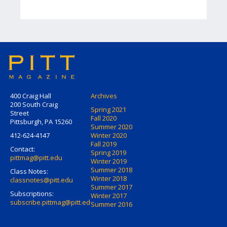
400 Craig Hall
Archives
200 South Craig
Spring 2021
Street
Fall 2020
Pittsburgh, PA 15260
Summer 2020
412-624-4147
Winter 2020
Fall 2019
Contact:
Spring 2019
pittmag@pitt.edu
Winter 2019
Summer 2018
Class Notes:
Winter 2018
classnotes@pitt.edu
Summer 2017
Subscriptions:
Winter 2017
subscribe.pittmag@pitt.edu
Summer 2016