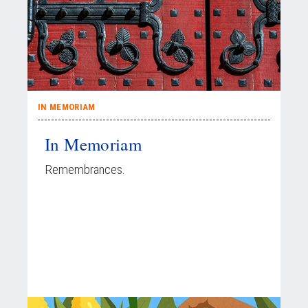
IN MEMORIAM
In Memoriam
Remembrances.