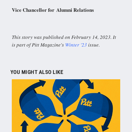
Vice Chancellor for Alumni Relations
This story was published on February 14, 2023. It
is part of Pitt Magazine's
Winter '23
issue.
YOU MIGHT ALSO LIKE