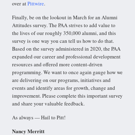
over at
Pittwire
.
Finally, be on the lookout in March for an Alumni
Attitudes survey. The PAA strives to add value to
the lives of our roughly 350,000 alumni, and this
survey is one way you can tell us how to do that.
Based on the survey administered in 2020, the PAA
expanded our career and professional development
resources and offered more content-driven
programming. We want to once again gauge how we
are delivering on our programs, initiatives and
events and identify areas for growth, change and
improvement. Please complete this important survey
and share your valuable feedback.
As always — Hail to Pitt!
Nancy Merritt