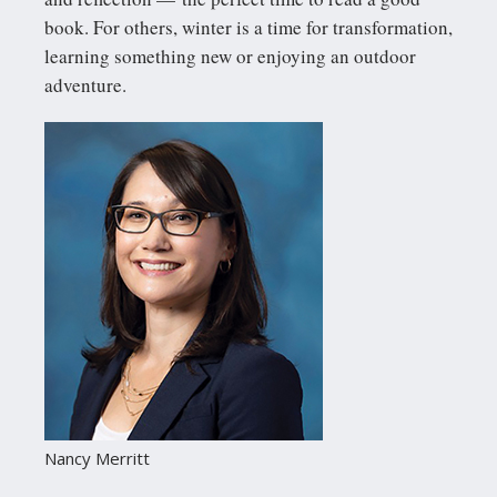
book. For others, winter is a time for transformation,
learning something new or enjoying an outdoor
adventure.
Nancy Merritt