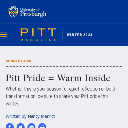
Skip
to
main
content
WINTER 2023
Toggle
navigation
CONNECTIONS
Pitt Pride = Warm Inside
Whether this is your season for quiet reflection or bold
transformation, be sure to share your Pitt pride this
winter.
Written by
Nancy Merritt