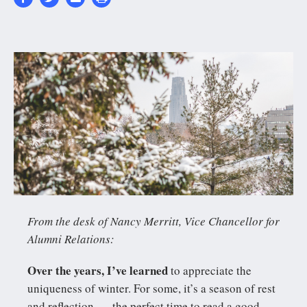
20180117-
6N2A5783-
ZF-
0045-
06882-
1-
001-
From the desk of Nancy Merritt, Vice Chancellor for
004_cover-
Alumni Relations:
2630x1350-
Over the years, I’ve learned
to appreciate the
0_0-
uniqueness of winter. For some, it’s a season of rest
2630_1348.jpg
and reflection — the perfect time to read a good