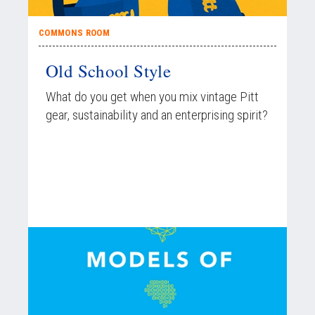
COMMONS ROOM
Old School Style
What do you get when you mix vintage Pitt
gear, sustainability and an enterprising spirit?