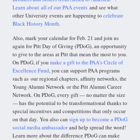
Learn about all of our PAA events
and see what
other University events are happening to
celebrate
Black History Month
.
Also, mark your calendar for Feb. 21 and join us
again for Pitt Day of Giving (PDoG), an opportunity
to give to the areas at Pitt that mean the most to you.
On PDoG, if you
make a gift to the PAA's Circle of
Excellence Fund
, you can support PAA programs
such as our regional chapters, affinity networks, the
Young Alumni Network or the Pitt Alumni Career
Network. On PDoG, every gift — no matter the size
— has the potential to be transformational thanks to
special incentives and competitions that only occur
on that day. You also can
sign up to become a PDoG
social media ambassador
and help spread the word!
Learn more about the difference PDoG can make