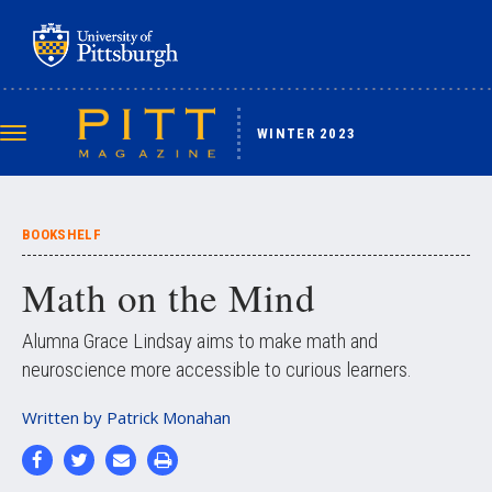
Skip
to
main
content
WINTER 2023
Toggle
navigation
BOOKSHELF
Math on the Mind
Alumna Grace Lindsay aims to make math and
neuroscience more accessible to curious learners.
Written by
Patrick Monahan