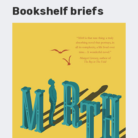
Bookshelf briefs