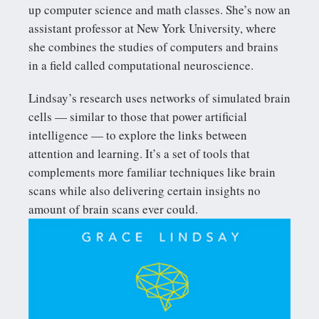
up computer science and math classes. She’s now an
assistant professor at New York University, where
she combines the studies of computers and brains
in a field called computational neuroscience.
Lindsay’s research uses networks of simulated brain
cells — similar to those that power artificial
intelligence — to explore the links between
attention and learning. It’s a set of tools that
complements more familiar techniques like brain
scans while also delivering certain insights no
amount of brain scans ever could.