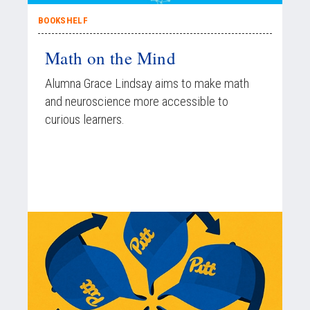
BOOKSHELF
Math on the Mind
Alumna Grace Lindsay aims to make math
and neuroscience more accessible to
curious learners.