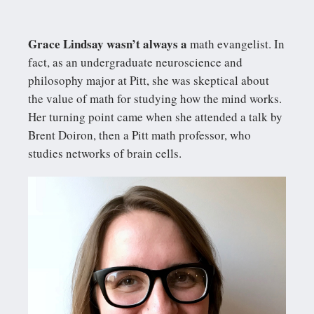
Grace Lindsay wasn’t always a
math evangelist. In
fact, as an undergraduate neuroscience and
philosophy major at Pitt, she was skeptical about
the value of math for studying how the mind works.
Her turning point came when she attended a talk by
Brent Doiron, then a Pitt math professor, who
studies networks of brain cells.