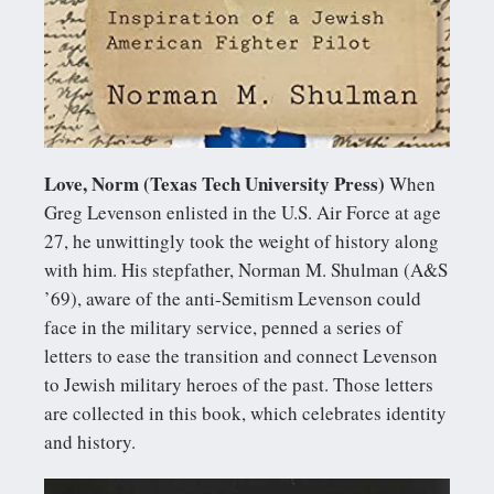
Love, Norm (Texas Tech University Press)
When
Greg Levenson enlisted in the U.S. Air Force at age
27, he unwittingly took the weight of history along
with him. His stepfather, Norman M. Shulman (A&S
’69), aware of the anti-Semitism Levenson could
face in the military service, penned a series of
letters to ease the transition and connect Levenson
to Jewish military heroes of the past. Those letters
are collected in this book, which celebrates identity
and history.