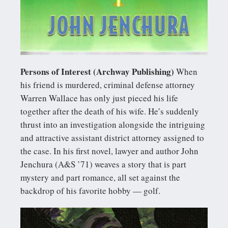
Persons of Interest (Archway Publishing)
When
his friend is murdered, criminal defense attorney
Warren Wallace has only just pieced his life
together after the death of his wife. He’s suddenly
thrust into an investigation alongside the intriguing
and attractive assistant district attorney assigned to
the case. In his first novel, lawyer and author John
Jenchura (A&S ’71) weaves a story that is part
mystery and part romance, all set against the
backdrop of his favorite hobby — golf.