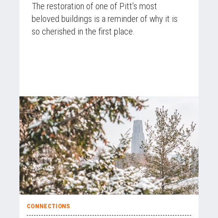
The restoration of one of Pitt’s most
beloved buildings is a reminder of why it is
so cherished in the first place.
CONNECTIONS