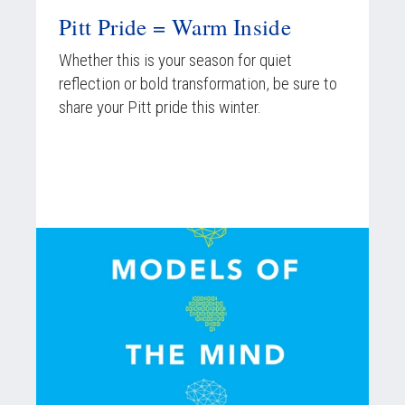
Pitt Pride = Warm Inside
Whether this is your season for quiet
reflection or bold transformation, be sure to
share your Pitt pride this winter.