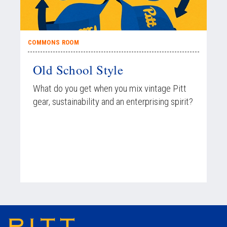
COMMONS ROOM
Old School Style
What do you get when you mix vintage Pitt
gear, sustainability and an enterprising spirit?