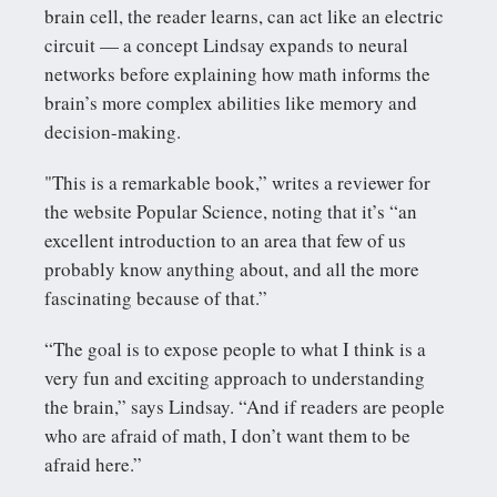
brain cell, the reader learns, can act like an electric
circuit — a concept Lindsay expands to neural
networks before explaining how math informs the
brain’s more complex abilities like memory and
decision-making.
"This is a remarkable book,” writes a reviewer for
the website Popular Science, noting that it’s “an
excellent introduction to an area that few of us
probably know anything about, and all the more
fascinating because of that.”
“The goal is to expose people to what I think is a
very fun and exciting approach to understanding
the brain,” says Lindsay. “And if readers are people
who are afraid of math, I don’t want them to be
afraid here.”