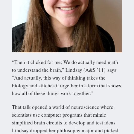
“Then it clicked for me: We do actually need math
to understand the brain,” Lindsay (A&S ’11) says.
“And actually, this way of thinking takes the
biology and stitches it together in a form that shows
how all of these things work together.”
That talk opened a world of neuroscience where
scientists use computer programs that mimic
simplified brain circuits to develop and test ideas.
Lindsay dropped her philosophy major and picked