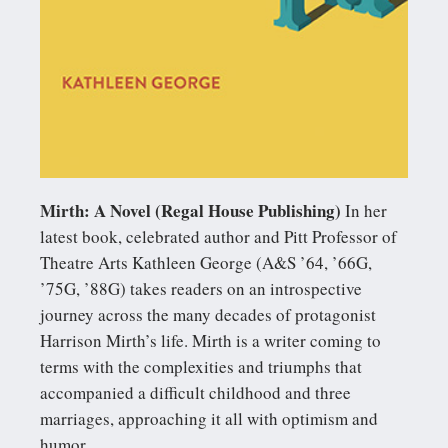
Mirth: A Novel (Regal House Publishing)
In her
latest book, celebrated author and Pitt Professor of
Theatre Arts Kathleen George (A&S ’64, ’66G,
’75G, ’88G) takes readers on an introspective
journey across the many decades of protagonist
Harrison Mirth’s life. Mirth is a writer coming to
terms with the complexities and triumphs that
accompanied a difficult childhood and three
marriages, approaching it all with optimism and
humor.