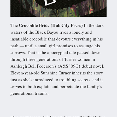
The Crocodile Bride (Hub City Press)
In the dark
waters of the Black Bayou lives a lonely and
insatiable crocodile that devours everything in his
path — until a small girl promises to assuage his
sorrows. That is the apocryphal tale passed down
through three generations of Turner women in
Ashleigh Bell Pederson’s (A&S ’09G) debut novel.
Eleven-year-old Sunshine Turner inherits the story
just as she’s introduced to troubling secrets, and it
serves to both explain and perpetuate the family’s
generational trauma.