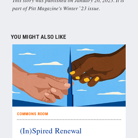
This story was published on January 26, 2023. It is
part of Pitt Magazine's Winter
’
23 issue.
YOU MIGHT ALSO LIKE
COMMONS ROOM
(In)Spired Renewal