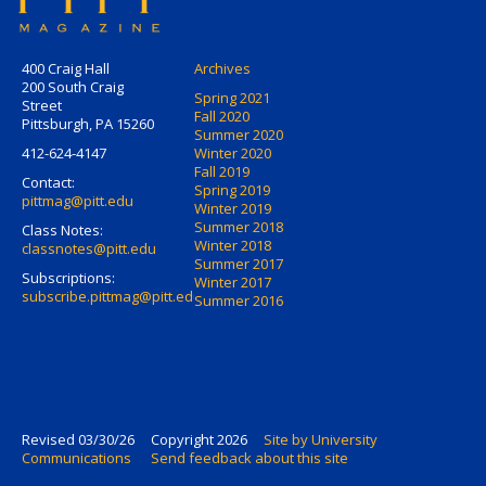
400 Craig Hall
Archives
200 South Craig
Spring 2021
Street
Fall 2020
Pittsburgh, PA 15260
Summer 2020
412-624-4147
Winter 2020
Fall 2019
Contact:
Spring 2019
pittmag@pitt.edu
Winter 2019
Summer 2018
Class Notes:
Winter 2018
classnotes@pitt.edu
Summer 2017
Subscriptions:
Winter 2017
subscribe.pittmag@pitt.edu
Summer 2016
Revised 03/30/26
Copyright 2026
Site by University
Communications
Send feedback about this site