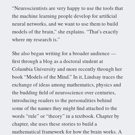
“Neuroscientists are very happy to use the tools that
the machine learning people develop for artificial
neural networks, and we want to use them to build
models of the brain,” she explains. “That’s exactly
where my research is.”
She also began writing for a broader audience —
first through a blog as a doctoral student at
Columbia University and more recently through her
book “Models of the Mind.” In it, Lindsay traces the
exchange of ideas among mathematics, physics and
the budding field of neuroscience over centuries,
introducing readers to the personalities behind
some of the names they might find attached to the
words “rule” or “theory” in a textbook. Chapter by
chapter, she uses these stories to build a
mathematical framework for how the brain works. A