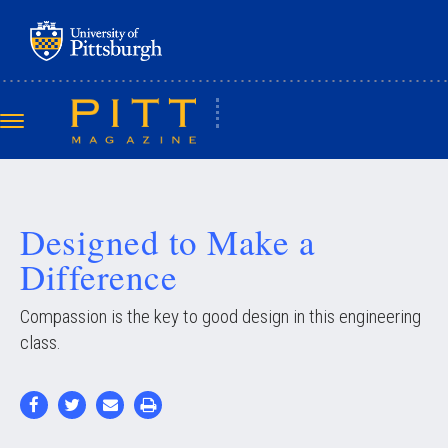
Skip
to
main
content
Toggle
navigation
Designed to Make a
Difference
Compassion is the key to good design in this engineering
class.