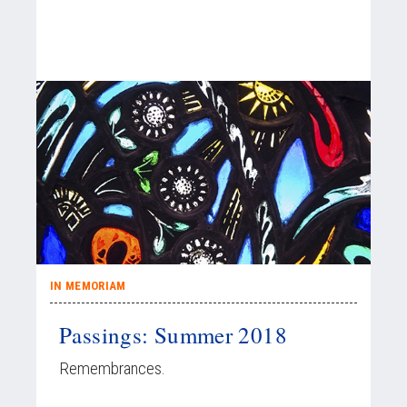
IN MEMORIAM
Passings: Summer 2018
Remembrances.