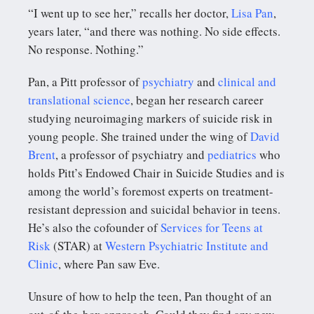
“I went up to see her,” recalls her doctor,
Lisa Pan
,
years later, “and there was nothing. No side effects.
No response. Nothing.”
Pan, a Pitt professor of
psychiatry
and
clinical and
translational science
, began her research career
studying neuroimaging markers of suicide risk in
young people. She trained under the wing of
David
Brent
, a professor of psychiatry and
pediatrics
who
holds Pitt’s Endowed Chair in Suicide Studies and is
among the world’s foremost experts on treatment-
resistant depression and suicidal behavior in teens.
He’s also the cofounder of
Services for Teens at
Risk
(STAR) at
Western Psychiatric Institute and
Clinic
, where Pan saw Eve.
Unsure of how to help the teen, Pan thought of an