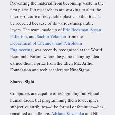
Preventing the material from becoming waste in the
first place. Pitt researchers are working to alter the
microstructure of recyclable plastic so that it can't
be recycled because of its various inseparable
layers. The team, made up of
Eric Beckman
,
Susan
Fullerton
, and
Sachin Velankar
from the
Department of Chemical and Petroleum
Engineering
, was recently recognized at the World
Economic Forum, where the game-changing idea
earned them a prize from the Ellen MacArthur
Foundation and tech accelerator NineSigma.
Shared Sight
Computers are capable of recognizing individual
human faces, but programming them to decipher
subjective attributes—like formal or feminine—has
remained a challenge.
Adriana Kovashka
and Nils