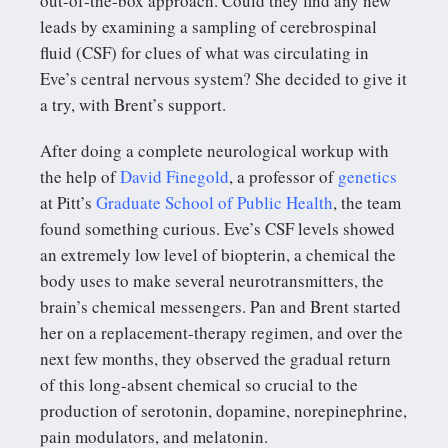
out-of-the-box approach. Could they find any new
leads by examining a sampling of cerebrospinal
fluid (CSF) for clues of what was circulating in
Eve’s central nervous system? She decided to give it
a try, with Brent’s support.
After doing a complete neurological workup with
the help of
David Finegold
, a professor of
genetics
at Pitt’s
Graduate School of Public Health
, the team
found something curious. Eve’s CSF levels showed
an extremely low level of biopterin, a chemical the
body uses to make several neurotransmitters, the
brain’s chemical messengers. Pan and Brent started
her on a replacement-therapy regimen, and over the
next few months, they observed the gradual return
of this long-absent chemical so crucial to the
production of serotonin, dopamine, norepinephrine,
pain modulators, and melatonin.