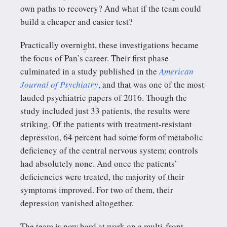
own paths to recovery? And what if the team could
build a cheaper and easier test?
Practically overnight, these investigations became
the focus of Pan’s career. Their first phase
culminated in a study published in the
American
Journal of Psychiatry
, and that was one of the most
lauded psychiatric papers of 2016. Though the
study included just 33 patients, the results were
striking. Of the patients with treatment-resistant
depression, 64 percent had some form of metabolic
deficiency of the central nervous system; controls
had absolutely none. And once the patients’
deficiencies were treated, the majority of their
symptoms improved. For two of them, their
depression vanished altogether.
The team is now hard at work on a multi-front