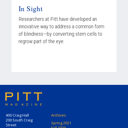
In Sight
Researchers at Pitt have developed an
innovative way to address a common form
of blindness—by converting stem cells to
regrow part of the eye.
400 Craig Hall
Archives
200 South Craig
Spring 2021
Street
Fall 2020