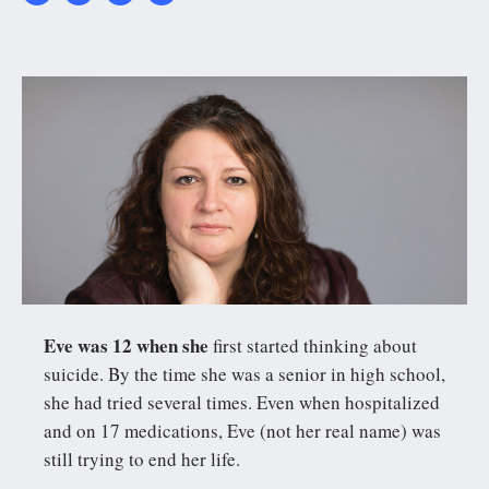
PanLisa_c-
Joshua_Franzos.jpg
Eve was 12 when she
first started thinking about
suicide. By the time she was a senior in high school,
she had tried several times. Even when hospitalized
and on 17 medications, Eve (not her real name) was
still trying to end her life.