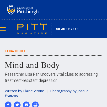
Skip
to
main
content
SUMMER 2018
Toggle
navigation
EXTRA CREDIT
Mind and Body
Researcher Lisa Pan uncovers vital clues to addressing
treatment-resistant depression.
Written by
Elaine Vitone
Photography by
Joshua
Franzos