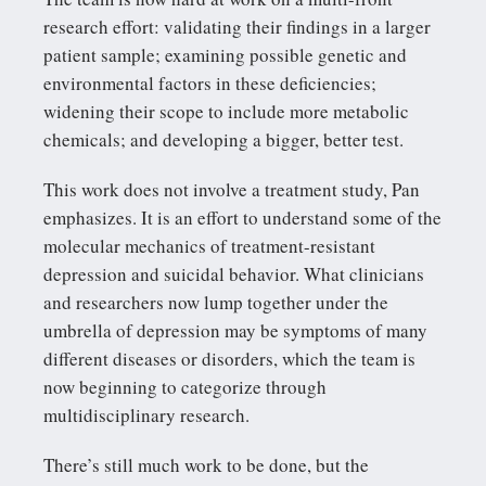
research effort: validating their findings in a larger
patient sample; examining possible genetic and
environmental factors in these deficiencies;
widening their scope to include more metabolic
chemicals; and developing a bigger, better test.
This work does not involve a treatment study, Pan
emphasizes. It is an effort to understand some of the
molecular mechanics of treatment-resistant
depression and suicidal behavior. What clinicians
and researchers now lump together under the
umbrella of depression may be symptoms of many
different diseases or disorders, which the team is
now beginning to categorize through
multidisciplinary research.
There’s still much work to be done, but the