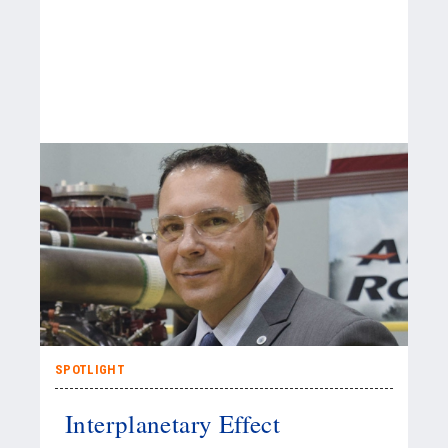
SPOTLIGHT
Interplanetary Effect