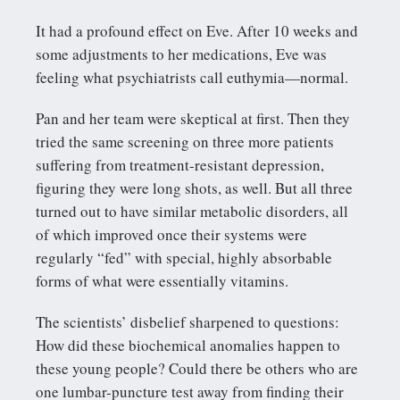
It had a profound effect on Eve. After 10 weeks and
some adjustments to her medications, Eve was
feeling what psychiatrists call euthymia—normal.
Pan and her team were skeptical at first. Then they
tried the same screening on three more patients
suffering from treatment-resistant depression,
figuring they were long shots, as well. But all three
turned out to have similar metabolic disorders, all
of which improved once their systems were
regularly “fed” with special, highly absorbable
forms of what were essentially vitamins.
The scientists’ disbelief sharpened to questions:
How did these biochemical anomalies happen to
these young people? Could there be others who are
one lumbar-puncture test away from finding their