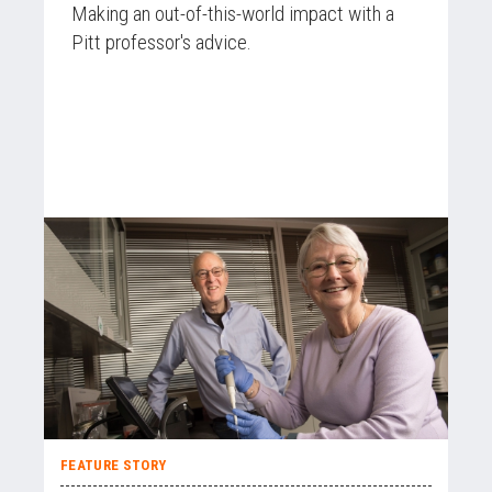
Making an out-of-this-world impact with a
Pitt professor's advice.
FEATURE STORY