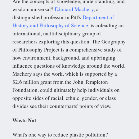
Are the concepts of knowledge, understanding, and
wisdom universal?
Edouard Machery
, a
distinguished professor in Pitt's
Department of
History and Philosophy of Science
, is coleading an
international, multidisciplinary group of
researchers exploring this question. The Geography
of Philosophy Project is a comprehensive study of
how environment, background, and upbringing
influence questions of knowledge around the world.
Machery says the work, which is supported by a
$2.6 million grant from the John Templeton
Foundation, could ultimately help individuals on
opposite sides of racial, ethnic, gender, or class
divides see their counterparts' points of view.
Waste Not
What's one way to reduce plastic pollution?