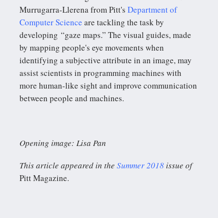
Murrugarra-Llerena from Pitt's
Department of
Computer Science
are tackling the task by
developing “gaze maps.” The visual guides, made
by mapping people's eye movements when
identifying a subjective attribute in an image, may
assist scientists in programming machines with
more human-like sight and improve communication
between people and machines.
Opening image: Lisa Pan
This article appeared in the
Summer 2018
issue of
Pitt Magazine.