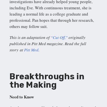
investigations have already helped young people,
including Eve. With continuous treatment, she is
leading a normal life as a college graduate and
professional. Pan hopes that through her research,
others may follow suit.
This is an adaptation of
“Cut Off,”
originally
published in Pitt Med magazine. Read the full
story at
Pitt Med
.
Breakthroughs in
the Making
Need to Know