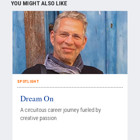
YOU MIGHT ALSO LIKE
SPOTLIGHT
Dream On
A circuitous career journey fueled by
creative passion.