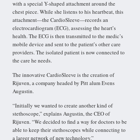
with a special Y-shaped attachment around the
chest piece. While she listens to his heartbeat, this
attachment—the CardioSleeve—records an
electrocardiogram (ECG), assessing the heart’s
health. The ECG is then transmitted to the medic’s
mobile device and sent to the patient’s other care
providers. The isolated patient is now connected to
the care he needs.
The innovative CardioSleeve is the creation of
Rijuven, a company headed by Pitt alum Evens
Augustin.
“Initially we wanted to create another kind of
stethoscope,” explains Augustin, the CEO of
Rijuven. “We decided to find a way for doctors to be
able to keep their stethoscopes while connecting to
a larger network of new technology.”