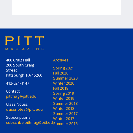
400 Craig Hall
Archives
200 South Craig
Spring 2021
Street
Fall 2020
Pittsburgh, PA 15260
Summer 2020
412-624-4147
Winter 2020
Fall 2019
Contact:
Spring 2019
pittmag@pitt.edu
Winter 2019
Summer 2018
Class Notes:
Winter 2018
classnotes@pitt.edu
Summer 2017
Subscriptions:
Winter 2017
subscribe.pittmag@pitt.edu
Summer 2016