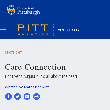
Skip
to
main
content
WINTER 2017
Toggle
navigation
SPOTLIGHT
Care Connection
For Evens Augustin, it's all about the heart.
Written by
Matt Cichowicz