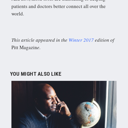
patients and doctors better connect all over the
world.
This article appeared in the
Winter 2017
edition of
Pitt Magazin
e.
YOU MIGHT ALSO LIKE