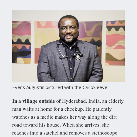
Evens Augustin pictured with the CarioSleeve
In a village outside of
Hyderabad, India, an elderly
man waits at home for a checkup. He patiently
watches as a medic makes her way along the dirt
road toward his house. When she arrives, she
reaches into a satchel and removes a stethoscope