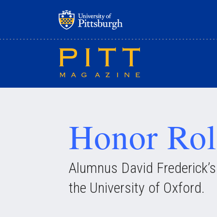
Skip
to
main
content
Honor Rol
Alumnus David Frederick’s m
the University of Oxford.