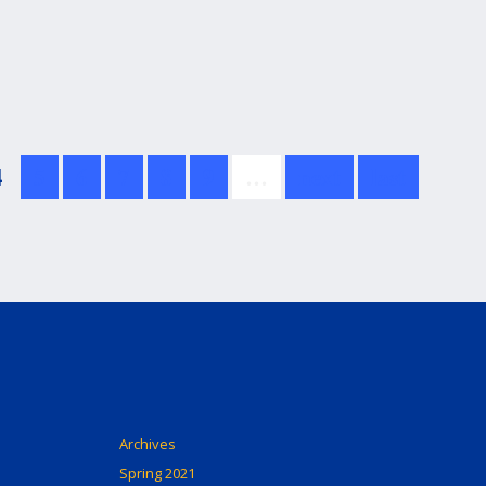
4
5
6
7
8
9
…
next
last
Archives
Spring 2021