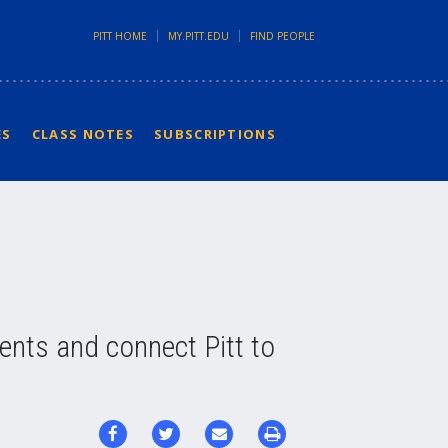
PITT HOME
MY.PITT.EDU
FIND PEOPLE
ES
CLASS NOTES
SUBSCRIPTIONS
dents and connect Pitt to