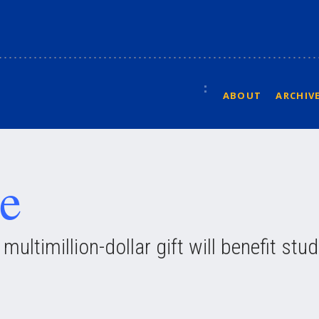
ABOUT
ARCHIV
e
ultimillion-dollar gift will benefit stu