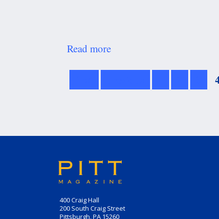
Read more
about
Honor
Role
first
previous
1
2
3
400 Craig Hall
200 South Craig Street
Pittsburgh, PA 15260