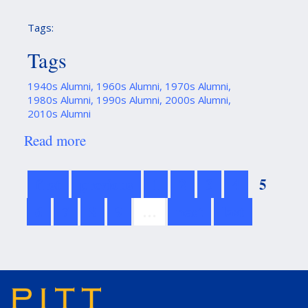
Tags:
Tags
1940s Alumni
1960s Alumni
1970s Alumni
1980s Alumni
1990s Alumni
2000s Alumni
2010s Alumni
Read more
about
Alumni
Updates:
first
previous
1
2
3
4
5
Winter
6
7
8
9
…
next
last
2020