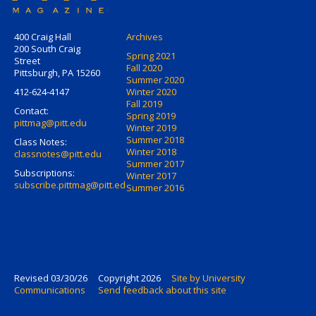
400 Craig Hall
Archives
200 South Craig
Spring 2021
Street
Fall 2020
Pittsburgh, PA 15260
Summer 2020
412-624-4147
Winter 2020
Fall 2019
Contact:
Spring 2019
pittmag@pitt.edu
Winter 2019
Summer 2018
Class Notes:
Winter 2018
classnotes@pitt.edu
Summer 2017
Subscriptions:
Winter 2017
subscribe.pittmag@pitt.edu
Summer 2016
Revised 03/30/26
Copyright 2026
Site by University
Communications
Send feedback about this site