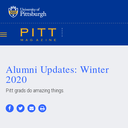
Skip
to
main
content
Toggle
navigation
Alumni Updates: Winter
2020
Pitt grads do amazing things.