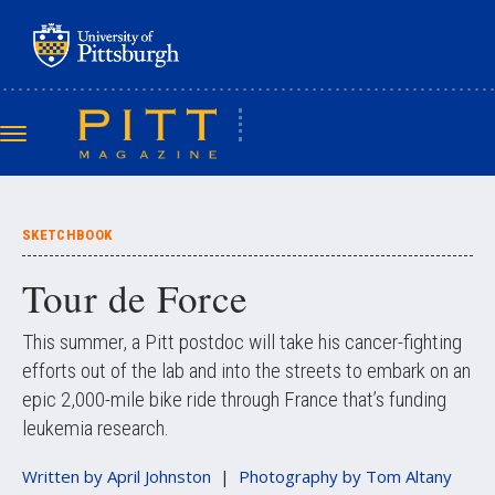
Skip
to
main
content
Toggle
navigation
SKETCHBOOK
Tour de Force
This summer, a Pitt postdoc will take his cancer-fighting
efforts out of the lab and into the streets to embark on an
epic 2,000-mile bike ride through France that’s funding
leukemia research.
Written by
April Johnston
Photography by
Tom Altany