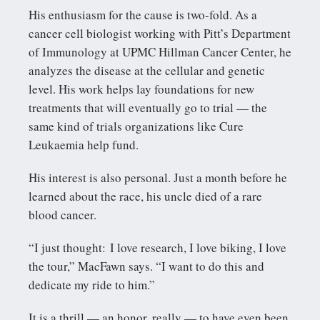
His enthusiasm for the cause is two-fold. As a
cancer cell biologist working with Pitt’s Department
of Immunology at UPMC Hillman Cancer Center, he
analyzes the disease at the cellular and genetic
level. His work helps lay foundations for new
treatments that will eventually go to trial — the
same kind of trials organizations like Cure
Leukaemia help fund.
His interest is also personal. Just a month before he
learned about the race, his uncle died of a rare
blood cancer.
“I just thought: I love research, I love biking, I love
the tour,” MacFawn says. “I want to do this and
dedicate my ride to him.”
It is a thrill — an honor, really — to have even been