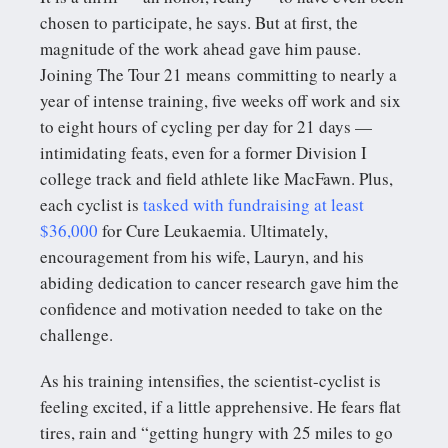
chosen to participate, he says. But at first, the
magnitude of the work ahead gave him pause.
Joining The Tour 21 means committing to nearly a
year of intense training, five weeks off work and six
to eight hours of cycling per day for 21 days —
intimidating feats, even for a former Division I
college track and field athlete like MacFawn. Plus,
each cyclist is
tasked with fundraising at least
$36,000
for Cure Leukaemia. Ultimately,
encouragement from his wife, Lauryn, and his
abiding dedication to cancer research gave him the
confidence and motivation needed to take on the
challenge.
As his training intensifies, the scientist-cyclist is
feeling excited, if a little apprehensive. He fears flat
tires, rain and “getting hungry with 25 miles to go