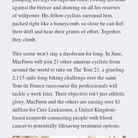
against the breeze and drawing on all his reserves
of willpower. His fellow cyclists surround him,
packed tight like a honeycomb, so close he can feel
their drift and hear their grunts of effort. Together,
they climb.
This scene won’t stay a daydream for long. In June,
MacFawn will join 21 other amateur cyclists from
around the world to take on The Tour 21, a grueling
2,115-mile-long biking challenge over the same
Tour de France racecourse the professionals will
tackle a week later. Their objective isn’t just athletic
glory. MacFawn and the others are raising over $1
million for Cure Leukaemia, a United Kingdom-
based nonprofit connecting people with blood
cancer to potentially lifesaving treatment options.