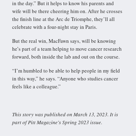
in the day.” But it helps to know his parents and
wife will be there cheering him on. After he crosses
the finish line at the Arc de Triomphe, they’ll all
celebrate with a four-night stay in Paris.
But the real win, MacFawn says, will be knowing
he’s part of a team helping to move cancer research
forward, both inside the lab and out on the course.
“I’m humbled to be able to help people in my field
in this way,” he says. “Anyone who studies cancer
feels like a colleague.”
This story was published on March 13, 2023. It is
part of Pitt Magazine's Spring 2023 issue.