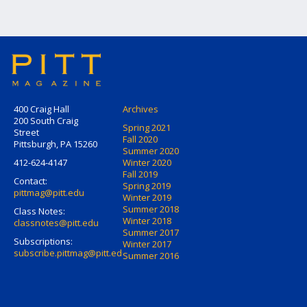
400 Craig Hall
Archives
200 South Craig
Spring 2021
Street
Fall 2020
Pittsburgh, PA 15260
Summer 2020
412-624-4147
Winter 2020
Fall 2019
Contact:
Spring 2019
pittmag@pitt.edu
Winter 2019
Summer 2018
Class Notes:
Winter 2018
classnotes@pitt.edu
Summer 2017
Subscriptions:
Winter 2017
subscribe.pittmag@pitt.edu
Summer 2016