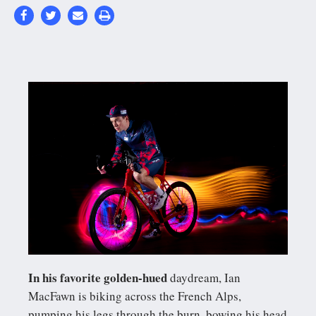
In his favorite golden-hued
daydream, Ian
MacFawn is biking across the French Alps,
pumping his legs through the burn, bowing his head