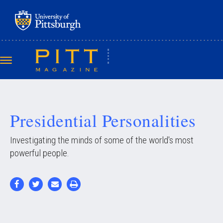
Skip
to
main
content
Toggle
navigation
Presidential Personalities
Investigating the minds of some of the world's most
powerful people.