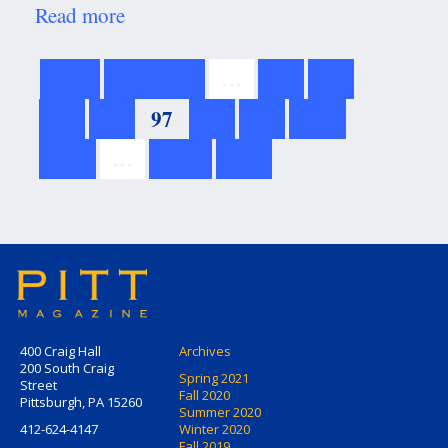
Read more
about
Presidential
Personalities
first
previous
…
93
94
95
96
97
98
99
100
101
…
next
last
400 Craig Hall
Archives
200 South Craig
Spring 2021
Street
Fall 2020
Pittsburgh, PA 15260
Summer 2020
412-624-4147
Winter 2020
Fall 2019