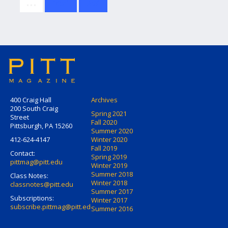
…
next
last
400 Craig Hall
Archives
200 South Craig
Spring 2021
Street
Fall 2020
Pittsburgh, PA 15260
Summer 2020
412-624-4147
Winter 2020
Fall 2019
Contact:
Spring 2019
pittmag@pitt.edu
Winter 2019
Summer 2018
Class Notes:
Winter 2018
classnotes@pitt.edu
Summer 2017
Subscriptions:
Winter 2017
subscribe.pittmag@pitt.edu
Summer 2016